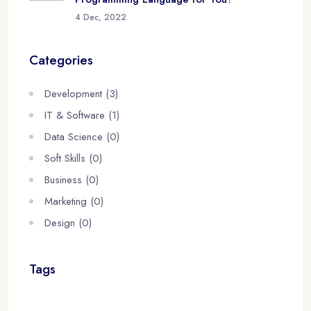
4 Dec, 2022
Categories
Development (3)
IT & Software (1)
Data Science (0)
Soft Skills (0)
Business (0)
Marketing (0)
Design (0)
Tags