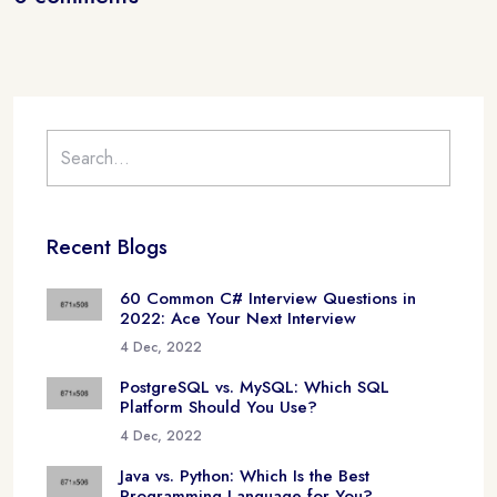
Recent Blogs
60 Common C# Interview Questions in
2022: Ace Your Next Interview
4 Dec, 2022
PostgreSQL vs. MySQL: Which SQL
Platform Should You Use?
4 Dec, 2022
Java vs. Python: Which Is the Best
Programming Language for You?