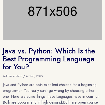
Java vs. Python: Which Is the
Best Programming Language
for You?
Administration / 4 Dec, 2022
Java and Python are both excellent choices for a beginning
programmer. You really can’t go wrong by choosing either
one. Here are some things these languages have in common.
Both are popular and in high demand.Both are open source