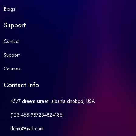
Blogs
Support
Contact
Support
Courses
Contact Info
45/7 dreem street, albania dnobod, USA
(123-458-987254824185)
demo@mail.com