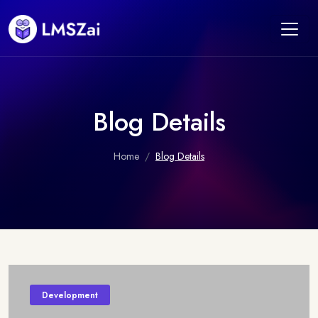
Blog Details
Home
Blog Details
Development