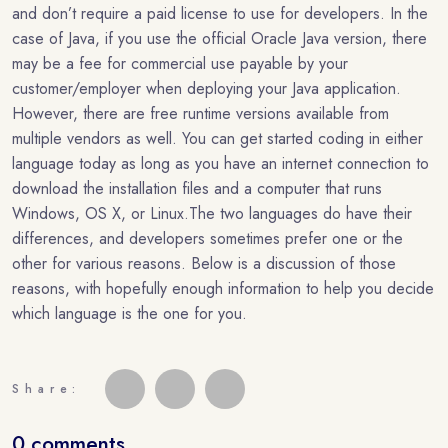
and don’t require a paid license to use for developers. In the
case of Java, if you use the official Oracle Java version, there
may be a fee for commercial use payable by your
customer/employer when deploying your Java application.
However, there are free runtime versions available from
multiple vendors as well. You can get started coding in either
language today as long as you have an internet connection to
download the installation files and a computer that runs
Windows, OS X, or Linux.The two languages do have their
differences, and developers sometimes prefer one or the
other for various reasons. Below is a discussion of those
reasons, with hopefully enough information to help you decide
which language is the one for you.
Share:
0 comments