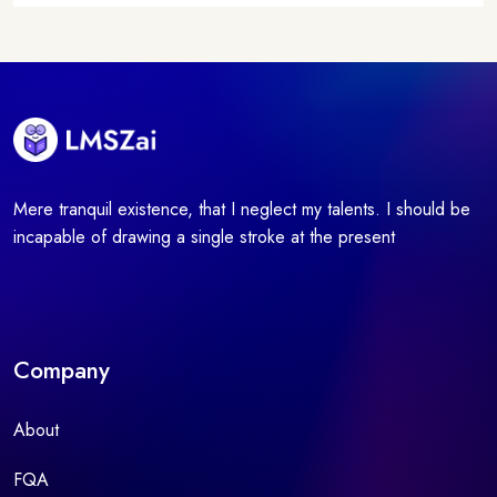
Mere tranquil existence, that I neglect my talents. I should be
incapable of drawing a single stroke at the present
Company
About
FQA