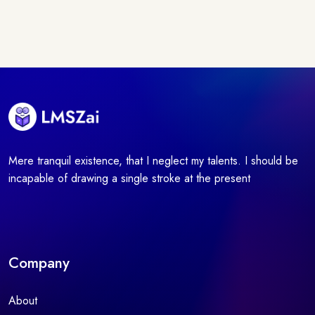
Mere tranquil existence, that I neglect my talents. I should be
incapable of drawing a single stroke at the present
Company
About