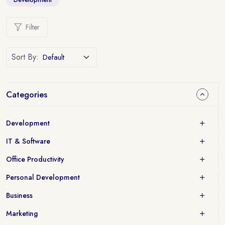
Filter
Sort By:
Categories
Development
IT & Software
Office Productivity
Personal Development
Business
Marketing