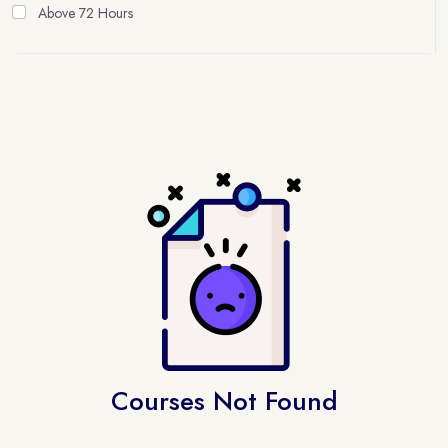
Above 72 Hours
Courses Not Found