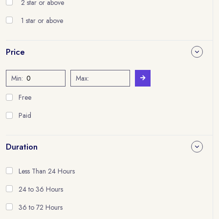
2 star or above
1 star or above
Price
Min:
Max:
Free
Paid
Duration
Less Than 24 Hours
24 to 36 Hours
36 to 72 Hours