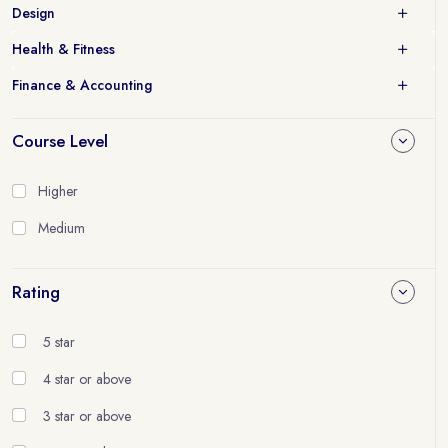
Design
Health & Fitness
Finance & Accounting
Course Level
Higher
Medium
Rating
5 star
4 star or above
3 star or above