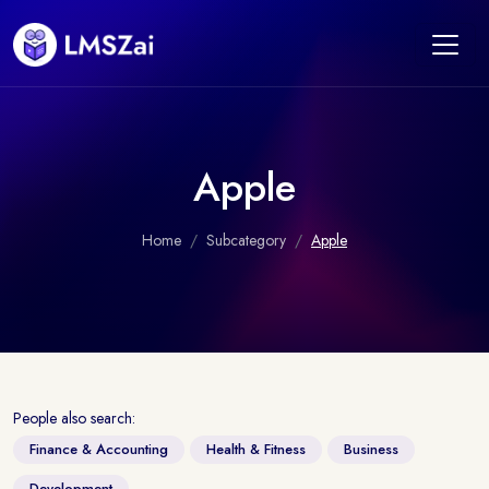
Apple
Home
Subcategory
Apple
People also search:
Finance & Accounting
Health & Fitness
Business
Development