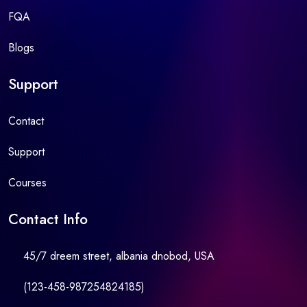
FQA
Blogs
Support
Contact
Support
Courses
Contact Info
45/7 dreem street, albania dnobod, USA
(123-458-987254824185)