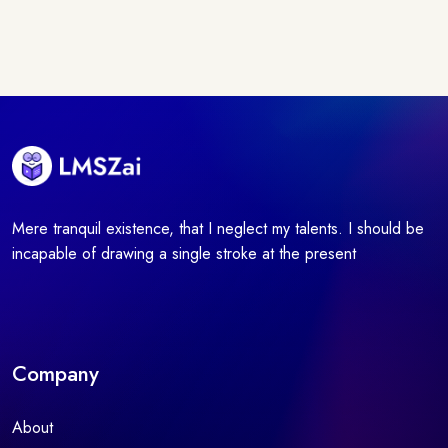
Mere tranquil existence, that I neglect my talents. I should be
incapable of drawing a single stroke at the present
Company
About