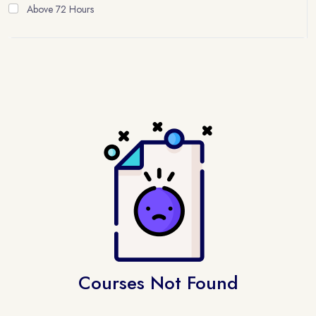
Above 72 Hours
Courses Not Found