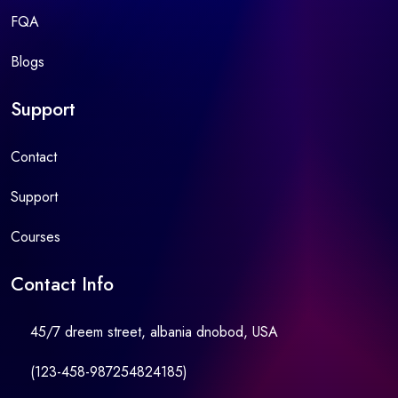
FQA
Blogs
Support
Contact
Support
Courses
Contact Info
45/7 dreem street, albania dnobod, USA
(123-458-987254824185)