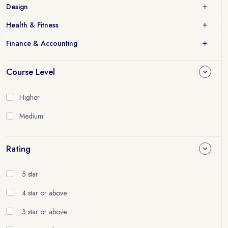
Design
Health & Fitness
Finance & Accounting
Course Level
Higher
Medium
Rating
5 star
4 star or above
3 star or above