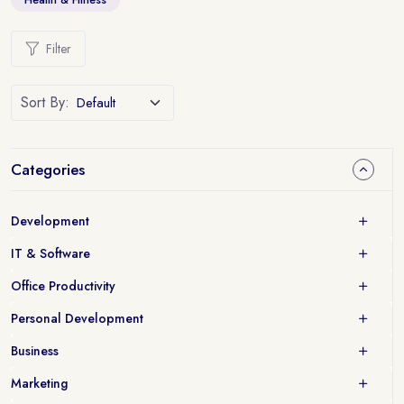
Filter
Sort By:
Categories
Development
IT & Software
Office Productivity
Personal Development
Business
Marketing