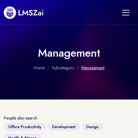
Management
Home
Subcategory
Management
People also search:
Office Productivity
Development
Design
Health & Fitness