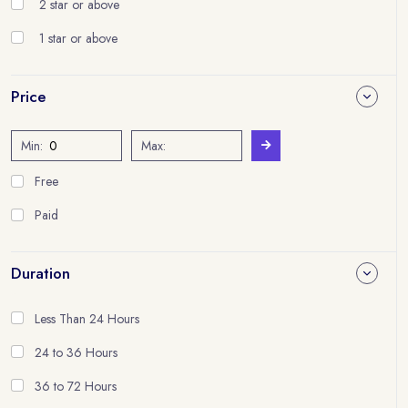
2 star or above
1 star or above
Price
Min:
Max:
Free
Paid
Duration
Less Than 24 Hours
24 to 36 Hours
36 to 72 Hours